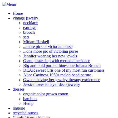
Home
vintage jewelry
necklace
earrings
brooch
sets
Miriam Haskell
...more pics of victorian purse
...one more pic of victorian purse
Jennifer wearing her new jewels
Giant pirate ship with mermaid necklace
Big and bold purple rhinestone Juliana Brooch
DEAR sweet Cris one of my most fun customers
Alice Caviness 1950s melon bead parure
Gwenn having her jewelry therapy expierence
Jessica loves to layer deco jewelry
dresses
organic color grown cotton
bamboo
Hemp
lingerie
recycled purses
Comfy Warm clothing