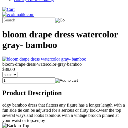
bloom drape dress watercolor
gray- bamboo
bloom-drape-dress-watercolor-gray-bamboo
$88.00
Product Description
edgy bamboo dress that flatters any figure,has a longer length with a
fun side tie can be adjusted for a serious or flirty look,wear the top
several ways and looks fabulous with a vintage brooch pinned at
your waist or top..enjoy