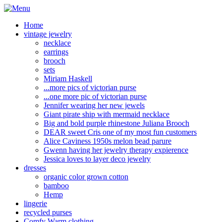
Home
vintage jewelry
necklace
earrings
brooch
sets
Miriam Haskell
...more pics of victorian purse
...one more pic of victorian purse
Jennifer wearing her new jewels
Giant pirate ship with mermaid necklace
Big and bold purple rhinestone Juliana Brooch
DEAR sweet Cris one of my most fun customers
Alice Caviness 1950s melon bead parure
Gwenn having her jewelry therapy expierence
Jessica loves to layer deco jewelry
dresses
organic color grown cotton
bamboo
Hemp
lingerie
recycled purses
Comfy Warm clothing