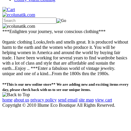
***Enlighten your journey, wear conscious clothing***
0rganic clothing Looks,feels and smells great. It is produced without
harm to the earth and the women who produce it. You will be
helping women in America and around the world by buying fair
trade. I have been working for several years to find wardrobe basics
with a lot of class and style that are affordable and sustain the
earth...Enjoy .. ***Enter a fabulous world of vintage jewelry.
unique and one of a kind...From the 1800s thru the 1980s.
**This is our new online store** We are adding new and exciting items every
day, please check back with us to see our unique items.
home
about us
privacy policy
send email
site map
view cart
Copyright © 2010 Illume Eco Boutique All Rights Reserved.