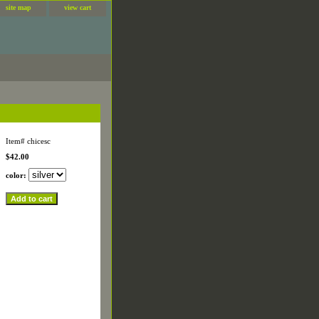
site map
view cart
Item#
chicesc
$42.00
color: