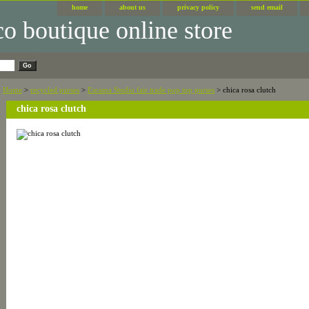
home
about us
privacy policy
send email
Home
>
recycled purses
>
Escama Studio fair trade pop top purses
> chica rosa clutch
chica rosa clutch