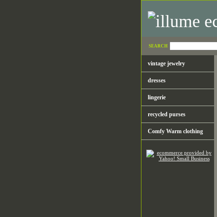
SEARCH
vintage jewelry
dresses
lingerie
recycled purses
Comfy Warm clothing