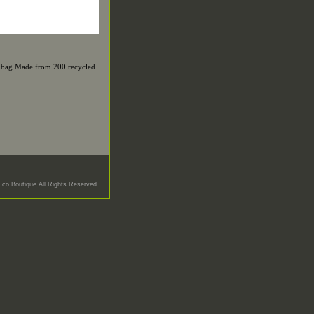
up bag.Made from 200 recycled
Eco Boutique All Rights Reserved.