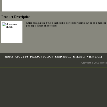
Product Description
Chica rosa clutch 8"x3.5 inches it is perfect for going out or as a make
pop tops. Great phone case!
HOME
|
ABOUT US
|
PRIVACY POLICY
|
SEND EMAIL
|
SITE MAP
|
VIEW CART
Copyright © 2010 Illume 