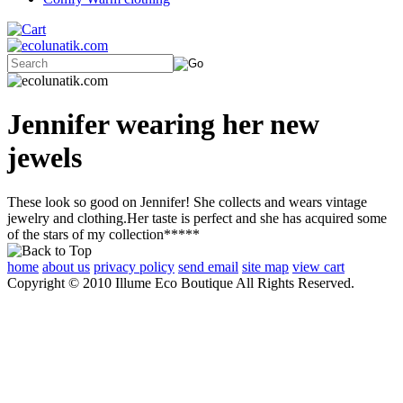
Jennifer wearing her new
jewels
These look so good on Jennifer! She collects and wears vintage
jewelry and clothing.Her taste is perfect and she has acquired some
of the stars of my collection*****
home
about us
privacy policy
send email
site map
view cart
Copyright © 2010 Illume Eco Boutique All Rights Reserved.