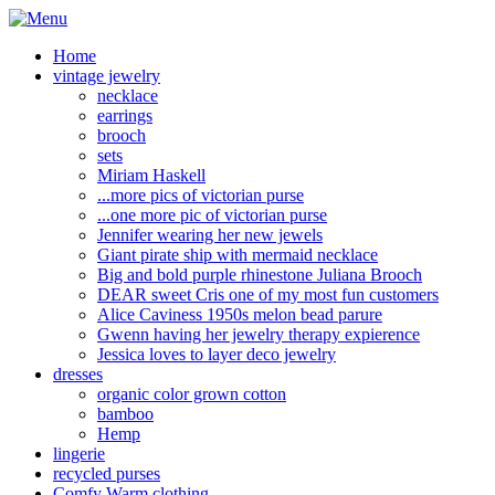
Home
vintage jewelry
necklace
earrings
brooch
sets
Miriam Haskell
...more pics of victorian purse
...one more pic of victorian purse
Jennifer wearing her new jewels
Giant pirate ship with mermaid necklace
Big and bold purple rhinestone Juliana Brooch
DEAR sweet Cris one of my most fun customers
Alice Caviness 1950s melon bead parure
Gwenn having her jewelry therapy expierence
Jessica loves to layer deco jewelry
dresses
organic color grown cotton
bamboo
Hemp
lingerie
recycled purses
Comfy Warm clothing