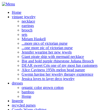
Home
vintage jewelry
necklace
earrings
brooch
sets
Miriam Haskell
...more pics of victorian purse
...one more pic of victorian purse
Jennifer wearing her new jewels
Giant pirate ship with mermaid necklace
Big and bold purple rhinestone Juliana Brooch
DEAR sweet Cris one of my most fun customers
Alice Caviness 1950s melon bead parure
Gwenn having her jewelry therapy expierence
Jessica loves to layer deco jewelry
dresses
organic color grown cotton
bamboo
Hemp
lingerie
recycled purses
Comfy Warm clothing