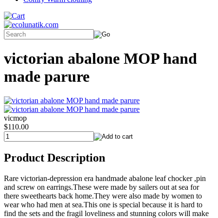
victorian abalone MOP hand
made parure
vicmop
$110.00
Product Description
Rare victorian-depression era handmade abalone leaf chocker ,pin
and screw on earrings.These were made by sailers out at sea for
there sweethearts back home.They were also made by women to
wear who had men at sea.This one is special because it is hard to
find the sets and the fragil loveliness and stunning colors will make