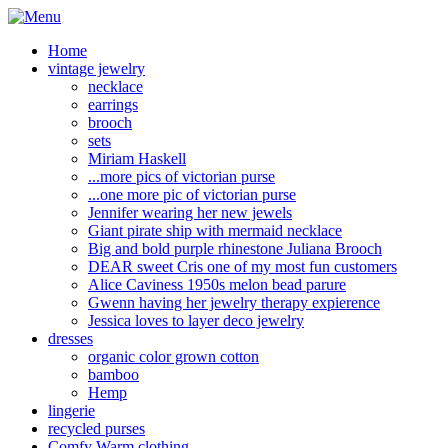
Home
vintage jewelry
necklace
earrings
brooch
sets
Miriam Haskell
...more pics of victorian purse
...one more pic of victorian purse
Jennifer wearing her new jewels
Giant pirate ship with mermaid necklace
Big and bold purple rhinestone Juliana Brooch
DEAR sweet Cris one of my most fun customers
Alice Caviness 1950s melon bead parure
Gwenn having her jewelry therapy expierence
Jessica loves to layer deco jewelry
dresses
organic color grown cotton
bamboo
Hemp
lingerie
recycled purses
Comfy Warm clothing