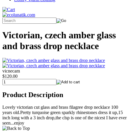
Victorian, czech amber glass
and brass drop necklace
vicnecam
$120.00
Product Description
Lovely victorian cut glass and brass filagree drop necklace 100
years old.Pretty turquoise green sparkly rhinestones dress it up,15
inch long with a 3 inch drop,the clsp is one of the nicest I have ever
seen...enjoy