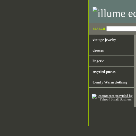
SEARCH
vintage jewelry
dresses
lingerie
recycled purses
Comfy Warm clothing