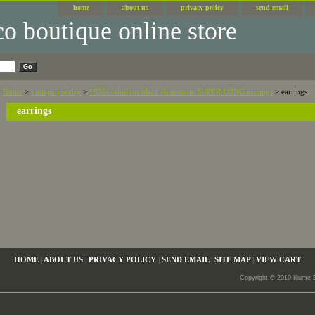
home
about us
privacy policy
send email
Home
>
vintage jewelry
>
1930s fabulous black rhinestone SUPER LONG earrings
> earrings
earrings
HOME
|
ABOUT US
|
PRIVACY POLICY
|
SEND EMAIL
|
SITE MAP
|
VIEW CART
Copyright © 2010 Illume 