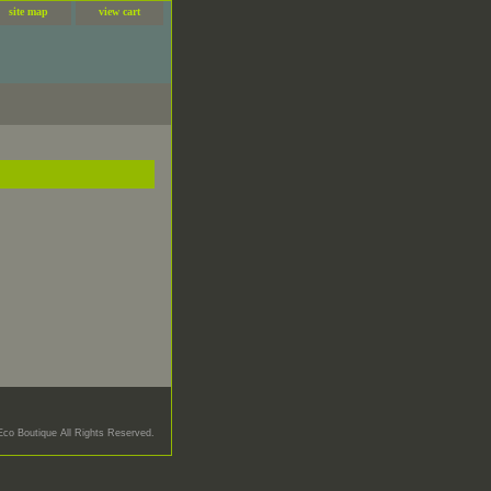
site map
view cart
Eco Boutique All Rights Reserved.