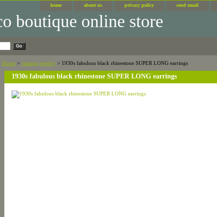
home
about us
privacy policy
send email
Home
>
vintage jewelry
> 1930s fabulous black rhinestone SUPER LONG earrings
1930s fabulous black rhinestone SUPER LONG earrings