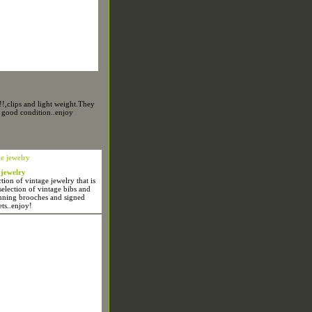
!,clips and light weight.They
 good condition..enjoy
 jewelry
ion of vintage jewelry that is
selection of vintage bibs and
unning brooches and signed
ets..enjoy!