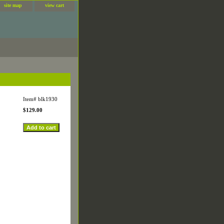
site map
view cart
Item#
blk1930
$129.00