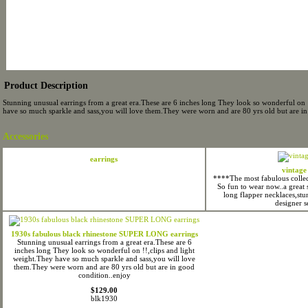
Product Description
Stunning unusual earrings from a great era.These are 6 inches long They look so wonderful on !
have so much sparkle and sass,you will love them.They were worn and are 80 yrs old but are in
Accessories
earrings
vintage
****The most fabulous collect
So fun to wear now..a great 
long flapper necklaces,st
designer s
1930s fabulous black rhinestone SUPER LONG earrings
Stunning unusual earrings from a great era.These are 6
inches long They look so wonderful on !!,clips and light
weight.They have so much sparkle and sass,you will love
them.They were worn and are 80 yrs old but are in good
condition..enjoy
$129.00
blk1930