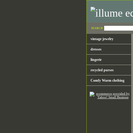
SEARCH
vintage jewelry
dresses
lingerie
recycled purses
Comfy Warm clothing